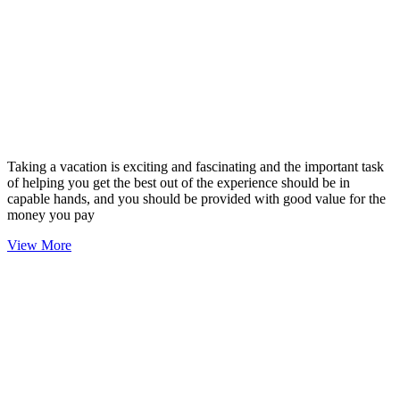
Taking a vacation is exciting and fascinating and the important task
of helping you get the best out of the experience should be in
capable hands, and you should be provided with good value for the
money you pay
View More