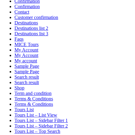
Confirmation
Confirmation
Contact
Customer confirmation
Destinations
Destinations list 2
Destinations list 3
Faqs
MICE Tours
My Account
My Account
My account
Sample Page
Sample Page
Search result
Search result
Shop
Term and condition
Terms & Conditions
Terms & Conditions
Tours List
Tours List – List View
Tours List – Sidebar Filter 1
Tours List – Sidebar Filter 2
Tours List – Top Search