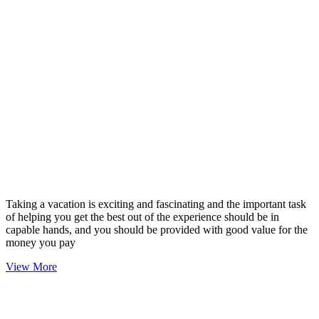
Taking a vacation is exciting and fascinating and the important task
of helping you get the best out of the experience should be in
capable hands, and you should be provided with good value for the
money you pay
View More