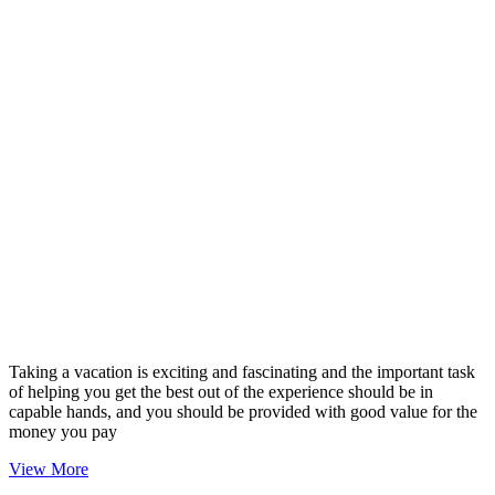
Taking a vacation is exciting and fascinating and the important task
of helping you get the best out of the experience should be in
capable hands, and you should be provided with good value for the
money you pay
View More