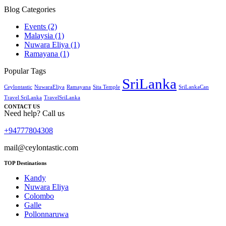
Blog Categories
Events
(2)
Malaysia
(1)
Nuwara Eliya
(1)
Ramayana
(1)
Popular Tags
SriLanka
Ceylontastic
NuwaraEliya
Ramayana
Sita Temple
SriLankaCan
Travel SriLanka
TravelSriLanka
CONTACT US
Need help? Call us
+94777804308
mail@ceylontastic.com
TOP Destinations
Kandy
Nuwara Eliya
Colombo
Galle
Pollonnaruwa