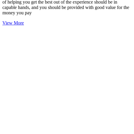
of helping you get the best out of the experience should be in
capable hands, and you should be provided with good value for the
money you pay
View More