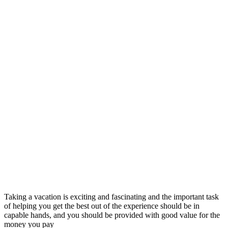
Taking a vacation is exciting and fascinating and the important task
of helping you get the best out of the experience should be in
capable hands, and you should be provided with good value for the
money you pay