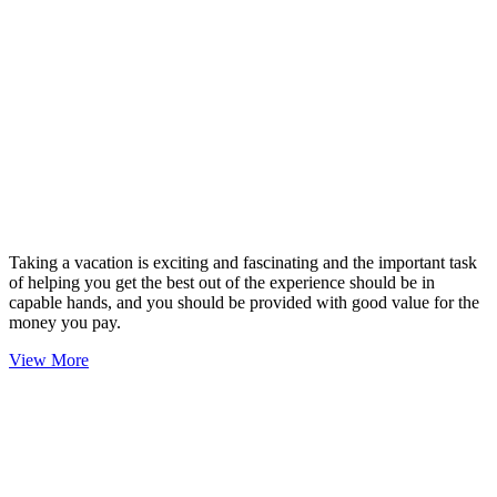
Taking a vacation is exciting and fascinating and the important task
of helping you get the best out of the experience should be in
capable hands, and you should be provided with good value for the
money you pay.
View More