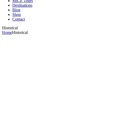
MICE Tours
Destinations
Blog
Shop
Contact
Historical
Home
Historical