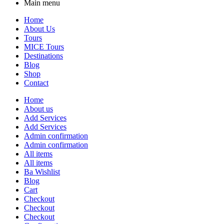
Main menu
Home
About Us
Tours
MICE Tours
Destinations
Blog
Shop
Contact
Home
About us
Add Services
Add Services
Admin confirmation
Admin confirmation
All items
All items
Ba Wishlist
Blog
Cart
Checkout
Checkout
Checkout