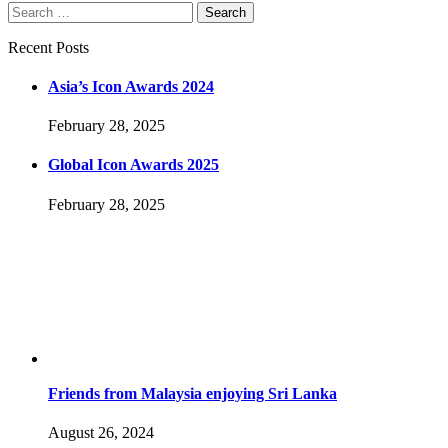
Search
Search
for:
Recent Posts
Asia’s Icon Awards 2024
February 28, 2025
Global Icon Awards 2025
February 28, 2025
Friends from Malaysia enjoying Sri Lanka
August 26, 2024