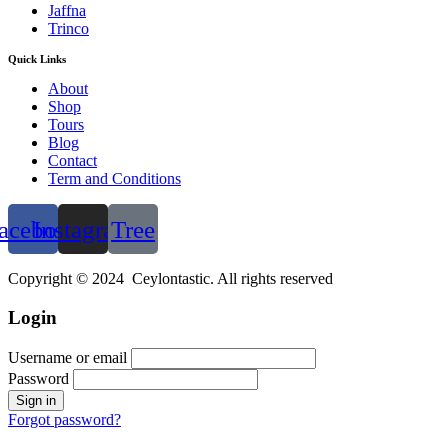
Jaffna
Trinco
Quick Links
About
Shop
Tours
Blog
Contact
Term and Conditions
acebook
Instagram
Tree
Copyright © 2024 Ceylontastic. All rights reserved
Login
Username or email
Password
Forgot password?