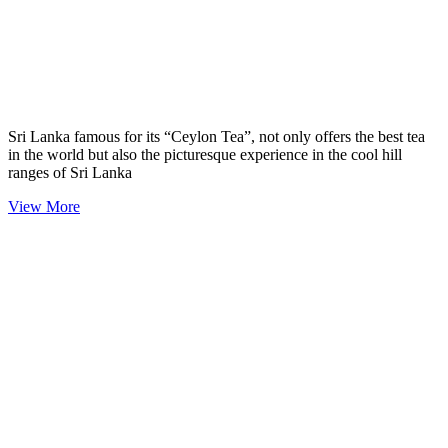
Sri Lanka famous for its “Ceylon Tea”, not only offers the best tea
in the world but also the picturesque experience in the cool hill
ranges of Sri Lanka
View More