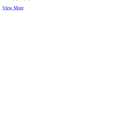
View More