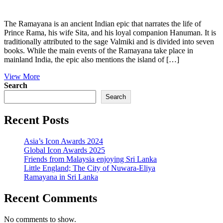
The Ramayana is an ancient Indian epic that narrates the life of
Prince Rama, his wife Sita, and his loyal companion Hanuman. It is
traditionally attributed to the sage Valmiki and is divided into seven
books. While the main events of the Ramayana take place in
mainland India, the epic also mentions the island of […]
View More
Search
Search
Recent Posts
Asia’s Icon Awards 2024
Global Icon Awards 2025
Friends from Malaysia enjoying Sri Lanka
Little England; The City of Nuwara-Eliya
Ramayana in Sri Lanka
Recent Comments
No comments to show.