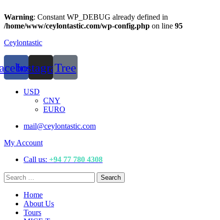
Warning
: Constant WP_DEBUG already defined in
/home/www/ceylontastic.com/wp-config.php
on line
95
Ceylontastic
acebook
Instagram
Tree
Menu
USD
CNY
EURO
mail@ceylontastic.com
My Account
Call us:
+94 77 780 4308
Search
Search
for:
Menu
Home
About Us
Tours