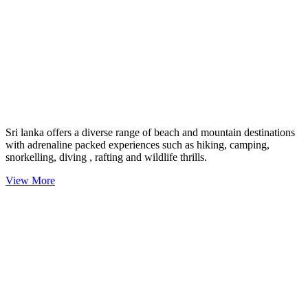
Sri lanka offers a diverse range of beach and mountain destinations
with adrenaline packed experiences such as hiking, camping,
snorkelling, diving , rafting and wildlife thrills.
View More