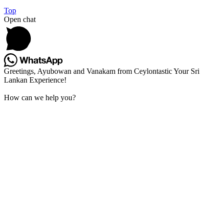
Top
Open chat
Greetings, Ayubowan and Vanakam from Ceylontastic Your Sri
Lankan Experience!
How can we help you?