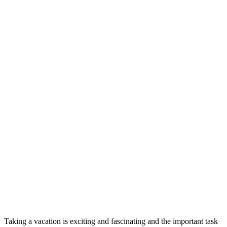
Taking a vacation is exciting and fascinating and the important task